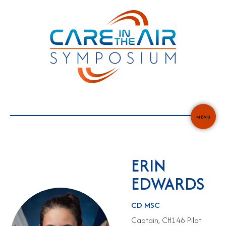
Skip
to
content
MENU
ERIN
EDWARDS
CD MSC
Captain, CH146 Pilot