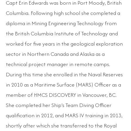
Capt Erin Edwards was born in Port Moody, British
Columbia. Following high school she completed a
diploma in Mining Engineering Technology from
the British Columbia Institute of Technology and
worked for five years in the geological exploration
sector in Northern Canada and Alaska as a
technical project manager in remote camps.
During this time she enrolled in the Naval Reserves
in 2010 as a Maritime Surface (MARS) Officer as a
member of HMCS DISCOVERY in Vancouver, BC.
She completed her Ship’s Team Diving Officer
qualification in 2012, and MARS IV training in 2013,
shortly after which she transferred to the Royal