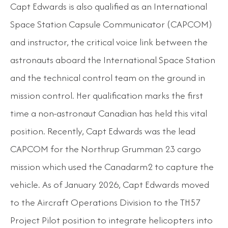
Capt Edwards is also qualified as an International
Space Station Capsule Communicator (CAPCOM)
and instructor, the critical voice link between the
astronauts aboard the International Space Station
and the technical control team on the ground in
mission control. Her qualification marks the first
time a non-astronaut Canadian has held this vital
position. Recently, Capt Edwards was the lead
CAPCOM for the Northrup Grumman 23 cargo
mission which used the Canadarm2 to capture the
vehicle. As of January 2026, Capt Edwards moved
to the Aircraft Operations Division to the TH57
Project Pilot position to integrate helicopters into