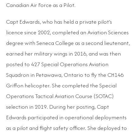
Canadian Air Force as a Pilot.
Capt Edwards, who has held a private pilot’s
licence since 2002, completed an Aviation Sciences
degree with Seneca College as a second lieutenant,
earned her military wings in 2016, and was then
posted to 427 Special Operations Aviation
Squadron in Petawawa, Ontario to fly the CH146
Griffon helicopter. She completed the Special
Operations Tactical Aviation Course (SOTAC)
selection in 2019. During her posting, Capt
Edwards participated in operational deployments
as a pilot and flight safety officer. She deployed to