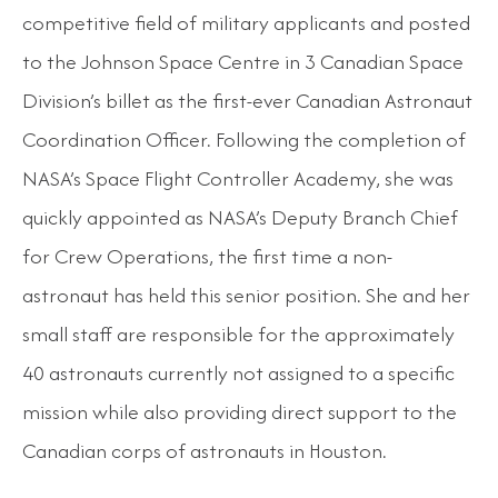
competitive field of military applicants and posted
to the Johnson Space Centre in 3 Canadian Space
Division’s billet as the first-ever Canadian Astronaut
Coordination Officer. Following the completion of
NASA’s Space Flight Controller Academy, she was
quickly appointed as NASA’s Deputy Branch Chief
for Crew Operations, the first time a non-
astronaut has held this senior position. She and her
small staff are responsible for the approximately
40 astronauts currently not assigned to a specific
mission while also providing direct support to the
Canadian corps of astronauts in Houston.