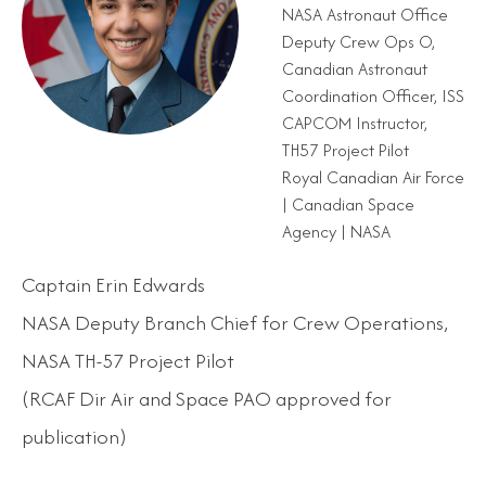
NASA Astronaut Office
Deputy Crew Ops O,
Canadian Astronaut
Coordination Officer, ISS
CAPCOM Instructor,
TH57 Project Pilot
Royal Canadian Air Force
| Canadian Space
Agency | NASA
Captain Erin Edwards
NASA Deputy Branch Chief for Crew Operations,
NASA TH-57 Project Pilot
(RCAF Dir Air and Space PAO approved for
publication)