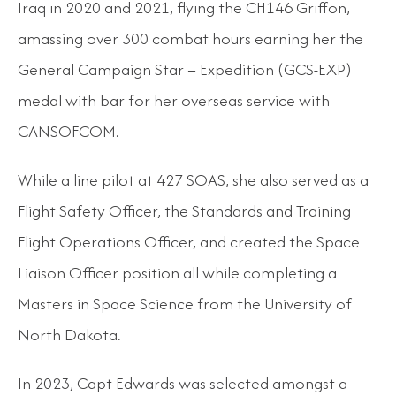
Iraq in 2020 and 2021, flying the CH146 Griffon,
amassing over 300 combat hours earning her the
General Campaign Star – Expedition (GCS-EXP)
medal with bar for her overseas service with
CANSOFCOM.
While a line pilot at 427 SOAS, she also served as a
Flight Safety Officer, the Standards and Training
Flight Operations Officer, and created the Space
Liaison Officer position all while completing a
Masters in Space Science from the University of
North Dakota.
In 2023, Capt Edwards was selected amongst a