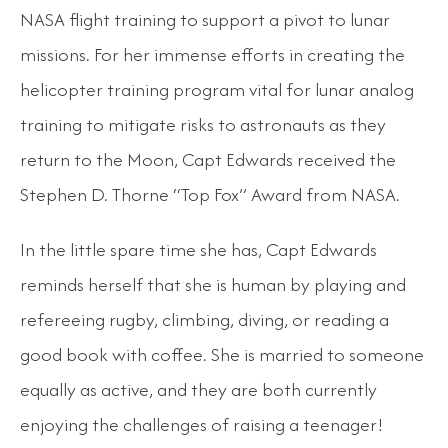
NASA flight training to support a pivot to lunar
missions. For her immense efforts in creating the
helicopter training program vital for lunar analog
training to mitigate risks to astronauts as they
return to the Moon, Capt Edwards received the
Stephen D. Thorne “Top Fox” Award from NASA.
In the little spare time she has, Capt Edwards
reminds herself that she is human by playing and
refereeing rugby, climbing, diving, or reading a
good book with coffee. She is married to someone
equally as active, and they are both currently
enjoying the challenges of raising a teenager!